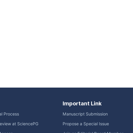
Important Link
ial Process
Manuscript Submission
eview at SciencePG
Propose a Special Issue