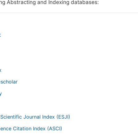
ing Abstracting and Indexing databases:
t
x
scholar
y
Scientific Journal Index (ESJI)
ience Citation Index (ASCI)