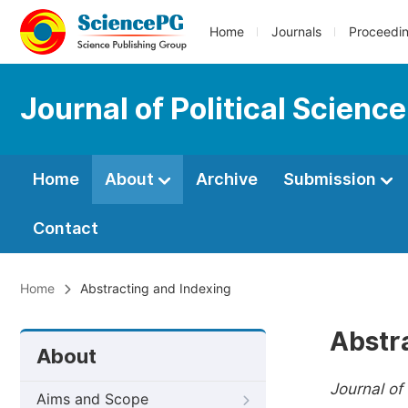
Home
Journals
Proceedi
Journal of Political Scienc
Home
About
Archive
Submission
Contact
Home
Abstracting and Indexing
Abstr
About
Journal of 
Aims and Scope