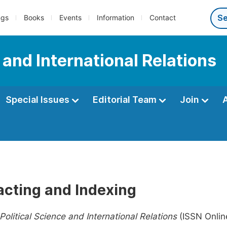
ngs
Books
Events
Information
Contact
e and International Relations
Special Issues
Editorial Team
Join
acting and Indexing
Political Science and International Relations
(ISSN Onlin