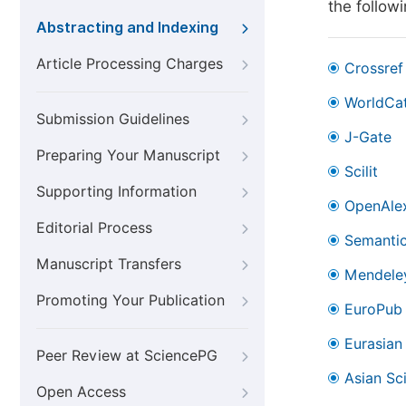
the follow
Abstracting and Indexing
Article Processing Charges
Crossref
WorldCa
Submission Guidelines
J-Gate
Preparing Your Manuscript
Scilit
Supporting Information
OpenAle
Editorial Process
Semantic
Manuscript Transfers
Mendele
Promoting Your Publication
EuroPub
Eurasian 
Peer Review at SciencePG
Asian Sc
Open Access