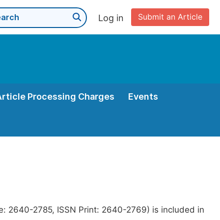
Submit an Article
Log in
Article Processing Charges
Events
e: 2640-2785, ISSN Print: 2640-2769) is included in