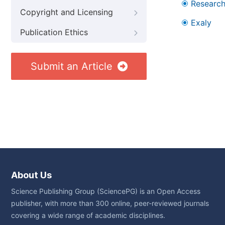
Research
Copyright and Licensing
Exaly
Publication Ethics
Submit an Article
About Us
Science Publishing Group (SciencePG) is an Open Access
publisher, with more than 300 online, peer-reviewed journals
covering a wide range of academic disciplines.