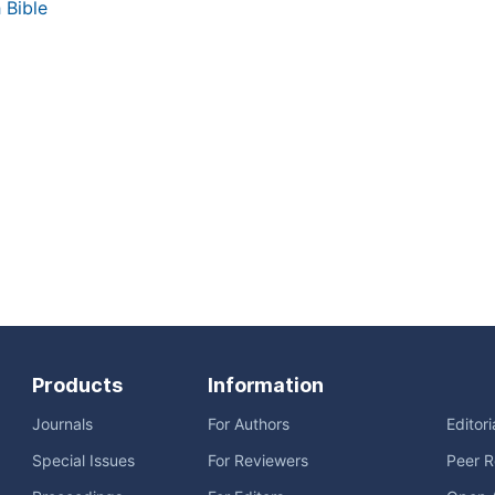
 Bible
Products
Information
Journals
For Authors
Editor
Special Issues
For Reviewers
Peer R