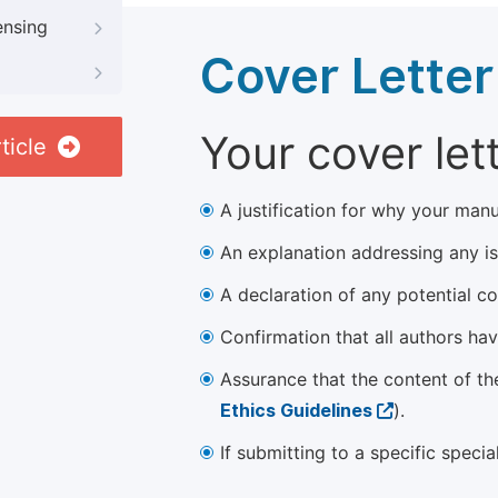
ensing
Cover Letter
Your cover let
ticle
A justification for why your manu
An explanation addressing any iss
A declaration of any potential con
Confirmation that all authors ha
Assurance that the content of th
Ethics Guidelines
).
If submitting to a specific speci