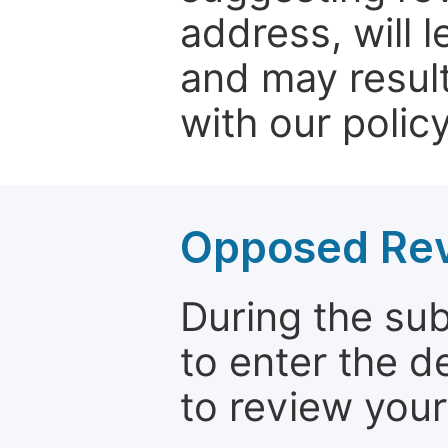
address, will 
and may result
with our policy
Opposed Re
During the su
to enter the d
to review your