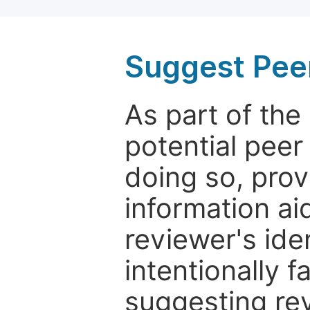
Suggest Pee
As part of th
potential peer
doing so, prov
information aid
reviewer's ide
intentionally f
suggesting rev