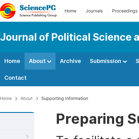
Home
Journals
Proceedings
Journal of Political Science 
Home
About
Archive
Submission
S
Contact
Home
About
Supporting Information
Preparing S