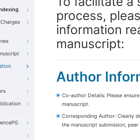
To facilitate 
Indexing
process, pleas
g Charges
information re
manuscript:
ines
nuscript
ation
Author Infor
ers
Co-author Details: Please ensure
blication
manuscript.
Corresponding Author: Clearly d
iencePG
the manuscript submission, peer 