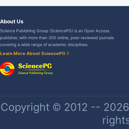
About Us
Science Publishing Group (SciencePG) is an Open Access
publisher, with more than 300 online, peer-reviewed journals
covering a wide range of academic disciplines.
Learn More About SciencePG
Copyright © 2012 -- 2026 
right